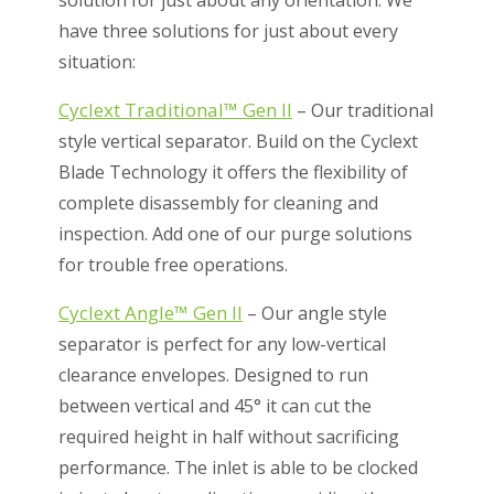
solution for just about any orientation. We
have three solutions for just about every
situation:
Cyclext Traditional™ Gen II
– Our traditional
style vertical separator. Build on the Cyclext
Blade Technology it offers the flexibility of
complete disassembly for cleaning and
inspection. Add one of our purge solutions
for trouble free operations.
Cyclext Angle™ Gen II
– Our angle style
separator is perfect for any low-vertical
clearance envelopes. Designed to run
between vertical and 45° it can cut the
required height in half without sacrificing
performance. The inlet is able to be clocked