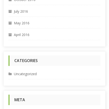
July 2016
May 2016
April 2016
CATEGORIES
Uncategorized
META