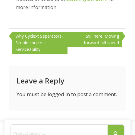
more information
Post
Why Cyclext Separators?
Still here. Moving
navigation
Simple choice –
forward full speed
Serviceability
Leave a Reply
You must be
logged in
to post a comment.
S