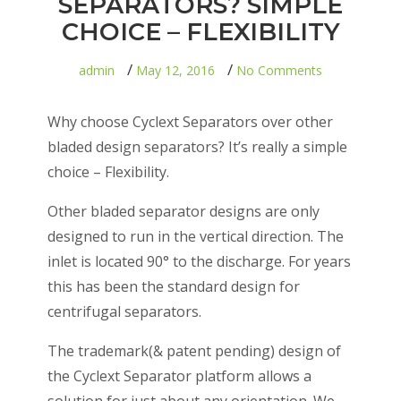
SEPARATORS? SIMPLE
CHOICE – FLEXIBILITY
on
admin
May 12, 2016
No Comments
WHY
CYCLEXT
SEPARAT
Why choose Cyclext Separators over other
SIMPLE
CHOICE
bladed design separators? It’s really a simple
–
choice – Flexibility.
FLEXIBILI
Other bladed separator designs are only
designed to run in the vertical direction. The
inlet is located 90° to the discharge. For years
this has been the standard design for
centrifugal separators.
The trademark(& patent pending) design of
the Cyclext Separator platform allows a