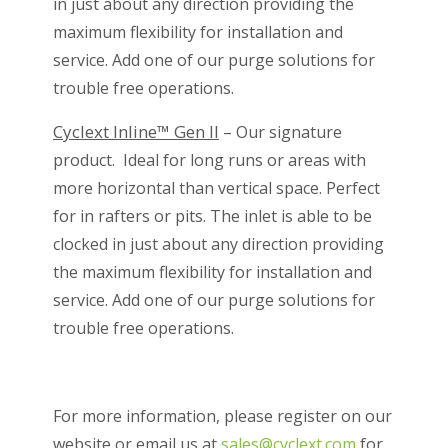
in just about any direction providing the
maximum flexibility for installation and
service. Add one of our purge solutions for
trouble free operations.
Cyclext Inline™ Gen II
– Our signature
product. Ideal for long runs or areas with
more horizontal than vertical space. Perfect
for in rafters or pits. The inlet is able to be
clocked in just about any direction providing
the maximum flexibility for installation and
service. Add one of our purge solutions for
trouble free operations.
For more information, please register on our
website or email us at
sales@cyclext.com
for