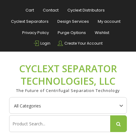
Skip
to
Cart
Contact
Cyclext Distributors
content
Cyclext Separators
Design Services
My account
Privacy Policy
Purge Options
Wishlist
Login
Create Your Account
CYCLEXT SEPARATOR
TECHNOLOGIES, LLC
The Future of Centrifugal Separation Technology