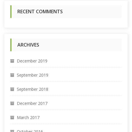
:
RECENT COMMENTS
ARCHIVES
December 2019
September 2019
September 2018
December 2017
March 2017
October 2016