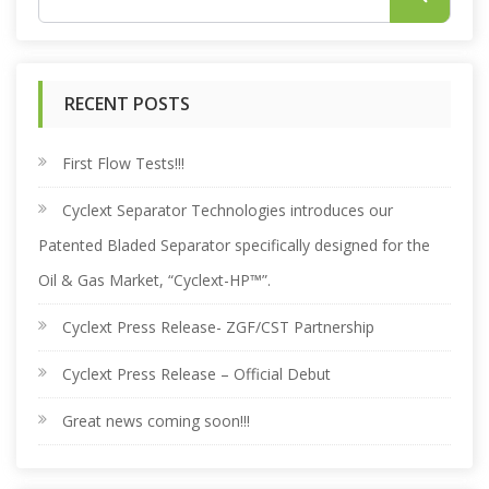
e
RECENT POSTS
a
r
First Flow Tests!!!
Cyclext Separator Technologies introduces our
c
Patented Bladed Separator specifically designed for the
h
Oil & Gas Market, “Cyclext-HP™”.
Cyclext Press Release- ZGF/CST Partnership
f
Cyclext Press Release – Official Debut
o
Great news coming soon!!!
r