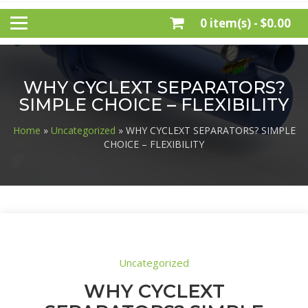
0 item(s) -
$0.00
WHY CYCLEXT SEPARATORS?
SIMPLE CHOICE – FLEXIBILITY
Home
»
Uncategorized
» WHY CYCLEXT SEPARATORS? SIMPLE
CHOICE – FLEXIBILITY
Uncategorized
WHY CYCLEXT