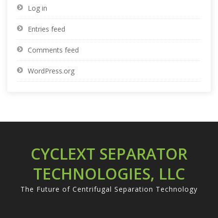
Log in
Entries feed
Comments feed
WordPress.org
CYCLEXT SEPARATOR
TECHNOLOGIES, LLC
The Future of Centrifugal Separation Technology