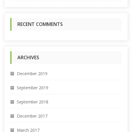
r
:
RECENT COMMENTS
ARCHIVES
December 2019
September 2019
September 2018
December 2017
March 2017