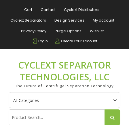
Skip
to
Cart
Contact
Cyclext Distributors
content
Cyclext Separators
Design Services
My account
Privacy Policy
Purge Options
Wishlist
Login
Create Your Account
CYCLEXT SEPARATOR
TECHNOLOGIES, LLC
The Future of Centrifugal Separation Technology