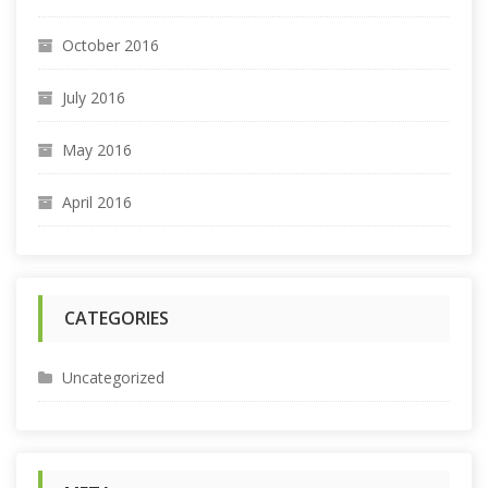
October 2016
July 2016
May 2016
April 2016
CATEGORIES
Uncategorized