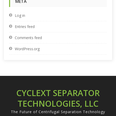
META
Log in
Entries feed
Comments feed
WordPress.org
CYCLEXT SEPARATOR
TECHNOLOGIES, LLC
The Future of Centrifugal Separation Technology