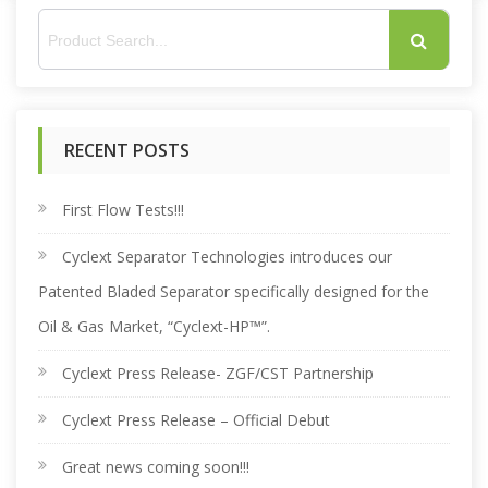
S
e
RECENT POSTS
a
r
First Flow Tests!!!
Cyclext Separator Technologies introduces our
c
Patented Bladed Separator specifically designed for the
h
Oil & Gas Market, “Cyclext-HP™”.
Cyclext Press Release- ZGF/CST Partnership
f
Cyclext Press Release – Official Debut
o
Great news coming soon!!!