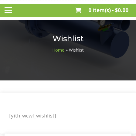
0 item(s) -
$0.00
Wishlist
Home
» Wishlist
[yith_wcwl_wishlist]