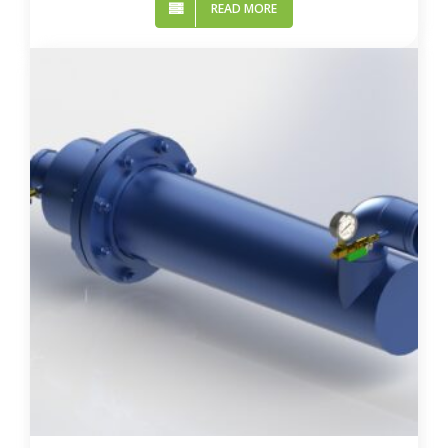
READ MORE