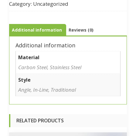
Category:
Uncategorized
Additional information
Reviews (0)
Additional information
Material
Carbon Steel, Stainless Steel
Style
Angle, In-Line, Traditional
RELATED PRODUCTS