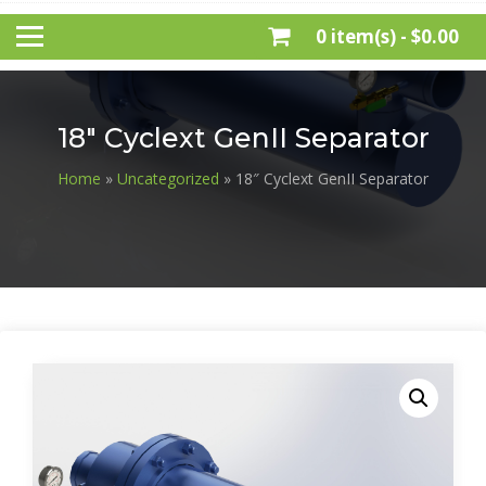
0 item(s) -
$0.00
18″ Cyclext GenII Separator
Home
»
Uncategorized
» 18″ Cyclext GenII Separator