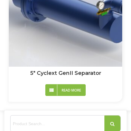
5″ Cyclext GenII Separator
READ MORE
S