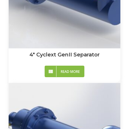
4″ Cyclext GenII Separator
READ MORE