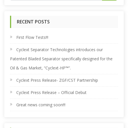
e
RECENT POSTS
a
r
First Flow Tests!!!
Cyclext Separator Technologies introduces our
c
Patented Bladed Separator specifically designed for the
h
Oil & Gas Market, “Cyclext-HP™”.
Cyclext Press Release- ZGF/CST Partnership
f
Cyclext Press Release – Official Debut
o
Great news coming soon!!!
r