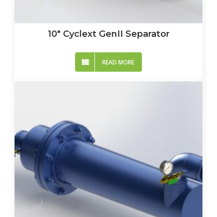
10″ Cyclext GenII Separator
READ MORE