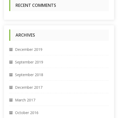
:
RECENT COMMENTS
ARCHIVES
December 2019
September 2019
September 2018
December 2017
March 2017
October 2016