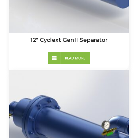
12″ Cyclext GenII Separator
READ MORE