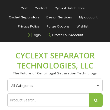
Skip
to
Cart
Contact
Cyclext Distributors
content
Cyclext Separators
Design Services
My account
Privacy Policy
Purge Options
Wishlist
Login
Create Your Account
CYCLEXT SEPARATOR
TECHNOLOGIES, LLC
The Future of Centrifugal Separation Technology