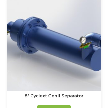
8″ Cyclext GenII Separator