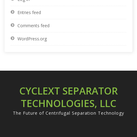
Entries feed
Comments feed
WordPress.org
CYCLEXT SEPARATOR
TECHNOLOGIES, LLC
The Future of Centrifugal Separation Technology