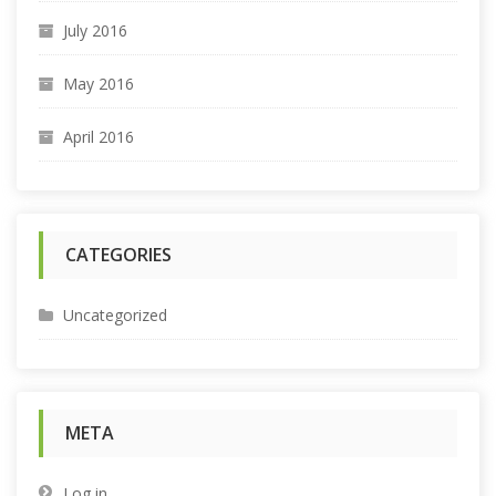
July 2016
May 2016
April 2016
CATEGORIES
Uncategorized
META
Log in