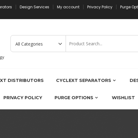
arators
Design Services
My account
Privacy Policy
Purge Op
ogy
XT DISTRIBUTORS
CYCLEXT SEPARATORS
DES
PRIVACY POLICY
PURGE OPTIONS
WISHLIST