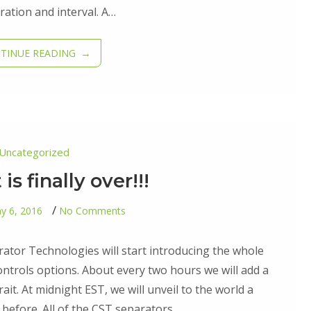
ation and interval. A…
TINUE READING
Uncategorized
is finally over!!!
on
y 6, 2016
No Comments
The
wait
is
ator Technologies will start introducing the whole
finally
over!!!
controls options. About every two hours we will add a
ait. At midnight EST, we will unveil to the world a
before. All of the CST separators…