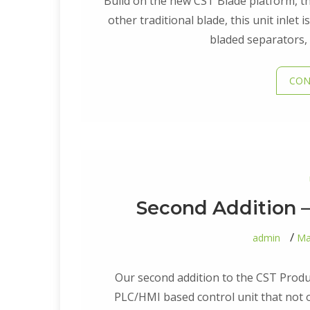
Build on the new CST Blade platform, this
other traditional blade, this unit inlet
bladed separators, 
CON
Second Addition –
admin
Ma
Our second addition to the CST Product
PLC/HMI based control unit that not o