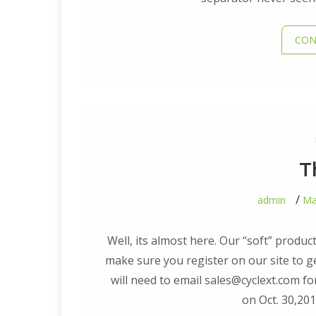
CON
T
admin
Ma
Well, its almost here. Our “soft” produ
make sure you register on our site to get
will need to email sales@cyclext.com fo
on Oct. 30,20