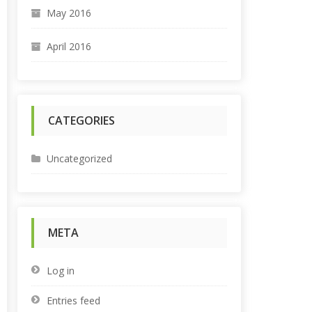
May 2016
April 2016
CATEGORIES
Uncategorized
META
Log in
Entries feed