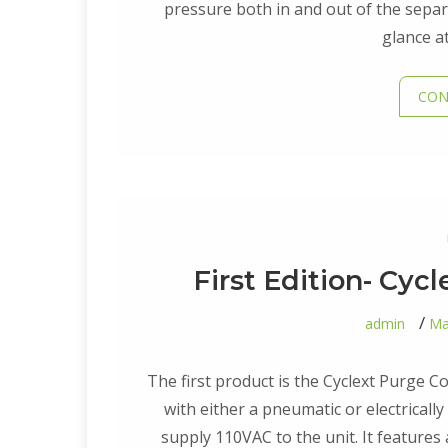
pressure both in and out of the separ
glance a
CON
First Edition- Cyc
admin
Ma
The first product is the Cyclext Purge C
with either a pneumatic or electrically 
supply 110VAC to the unit. It features 