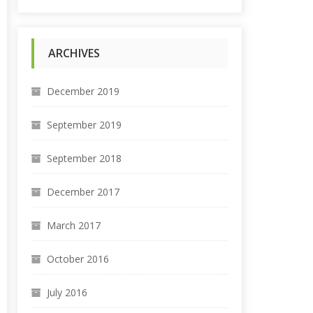
ARCHIVES
December 2019
September 2019
September 2018
December 2017
March 2017
October 2016
July 2016