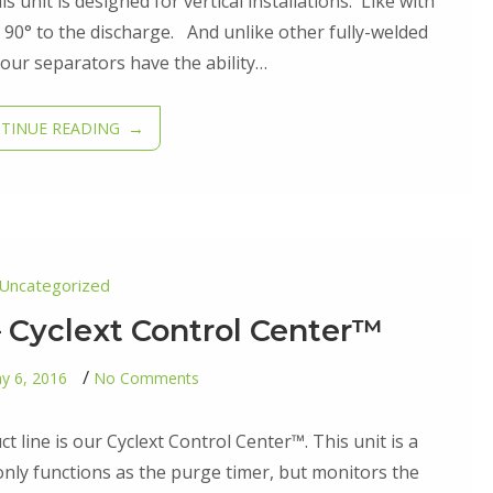
Traditional™
 unit is designed for vertical installations. Like with
Gen
 is 90° to the discharge. And unlike other fully-welded
II
our separators have the ability…
TINUE READING
Uncategorized
 Cyclext Control Center™
on
y 6, 2016
No Comments
Second
Addition
–
 line is our Cyclext Control Center™. This unit is a
Cyclext
Control
nly functions as the purge timer, but monitors the
Center™