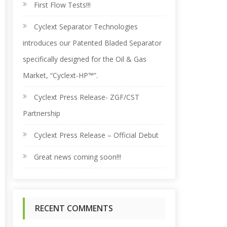
r
First Flow Tests!!!
Cyclext Separator Technologies
c
introduces our Patented Bladed Separator
h
specifically designed for the Oil & Gas
Market, “Cyclext-HP™”.
f
Cyclext Press Release- ZGF/CST
o
Partnership
Cyclext Press Release – Official Debut
r
Great news coming soon!!!
:
RECENT COMMENTS