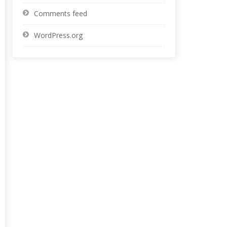
Comments feed
WordPress.org