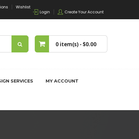
tions
Wishlist
Login
Create Your Account
0 item(s) -
$0.00
No products in the cart.
IGN SERVICES
MY ACCOUNT