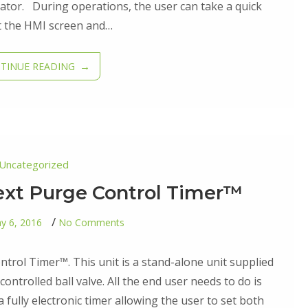
ator. During operations, the user can take a quick
t the HMI screen and…
TINUE READING
Uncategorized
lext Purge Control Timer™
on
y 6, 2016
No Comments
First
Edition-
Cyclext
ontrol Timer™. This unit is a stand-alone unit supplied
Purge
Control
controlled ball valve. All the end user needs to do is
Timer™
a fully electronic timer allowing the user to set both