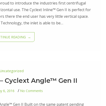
–
roud to introduce the industries first centrifugal
Cyclext
Inline™
izontal use. The Cyclext Inline™ Gen II is perfect for
Gen
ers there the end user has very little vertical space.
II
 Technology, the inlet is able to be…
TINUE READING
Uncategorized
– Cyclext Angle™ Gen II
on
y 6, 2016
No Comments
Fourth
Addition
–
 Angle™ Gen II Built on the same patent pending