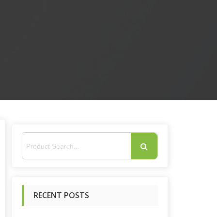
S
e
RECENT POSTS
a