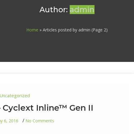
Author:
admin
Home
» Articles posted by admin (Page 2)
Uncategorized
– Cyclext Inline™ Gen II
on
y 6, 2016
No Comments
Final
Addition