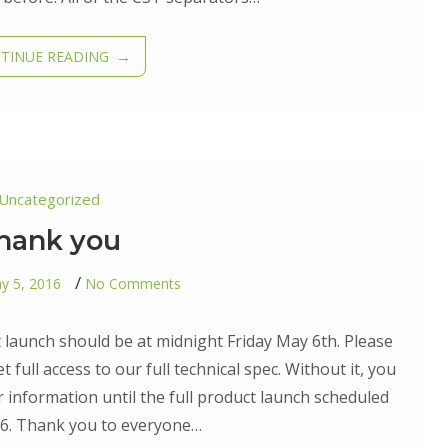
TINUE READING
Uncategorized
hank you
on
y 5, 2016
No Comments
Thank
you
ct launch should be at midnight Friday May 6th. Please
 full access to our full technical spec. Without it, you
r information until the full product launch scheduled
16. Thank you to everyone…