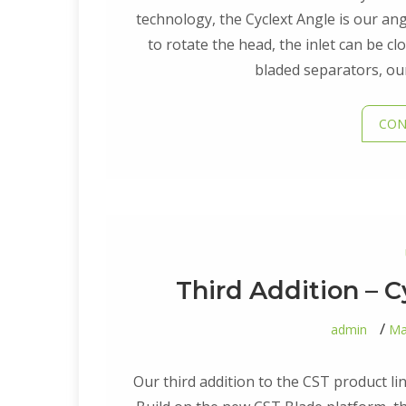
technology, the Cyclext Angle is our angl
to rotate the head, the inlet can be cl
bladed separators, our
CON
Third Addition – C
admin
Ma
Our third addition to the CST product lin