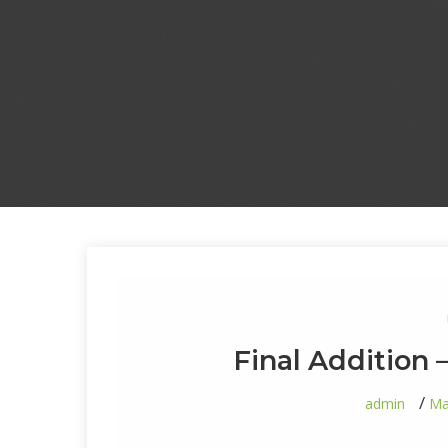
Final Addition 
admin
Ma