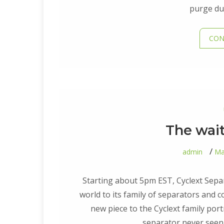
purge dur
CON
The wait 
admin
Ma
Starting about 5pm EST, Cyclext Separ
world to its family of separators and 
new piece to the Cyclext family portr
separator never seen 