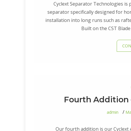
Cyclext Separator Technologies is p
separator specifically designed for hor
installation into long runs such as raft
Built on the CST Blade
CON
Fourth Addition 
admin
Ma
Our fourth addition is our Cyclext