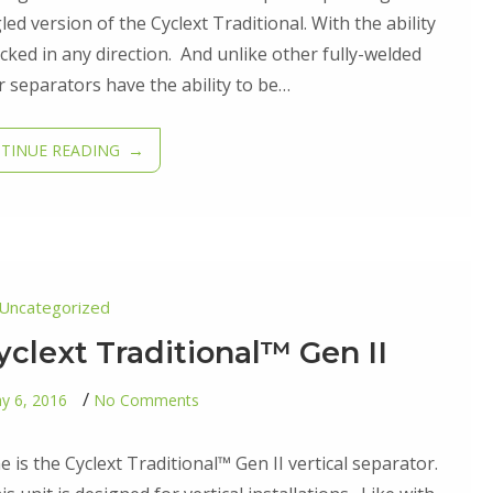
Cyclext
Angle™
ed version of the Cyclext Traditional. With the ability
Gen
ocked in any direction. And unlike other fully-welded
II
 separators have the ability to be…
TINUE READING
Uncategorized
yclext Traditional™ Gen II
on
y 6, 2016
No Comments
Third
Addition
–
e is the Cyclext Traditional™ Gen II vertical separator.
Cyclext