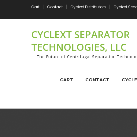
Skip
Cart
Contact
Cyclext Distributors
Cyclext Sep
to
content
CYCLEXT SEPARATOR
TECHNOLOGIES, LLC
The Future of Centrifugal Separation Technol
CART
CONTACT
CYCLE